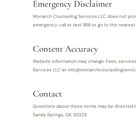
Emergency Disclaimer
Monarch Counseling Services LLC does not provid
emergency, call or text 988 or go to the neare
Content Accuracy
Website information may change. Fees, services,
Services LLC at info@monarchcounselingservic
Contact
Questions about these terms may be directed to
Sandy Springs, GA 30328.