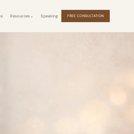
es
Resources
⌄
Speaking
FREE CONSULTATION