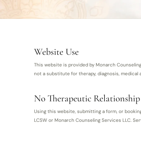
Website Use
This website is provided by Monarch Counseling S
not a substitute for therapy, diagnosis, medical
No Therapeutic Relationship
Using this website, submitting a form, or bookin
LCSW or Monarch Counseling Services LLC. Service