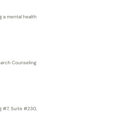
g a mental health
onarch Counseling
g #7, Suite #230,