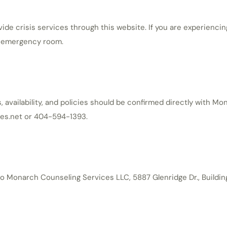
e crisis services through this website. If you are experiencin
st emergency room.
 availability, and policies should be confirmed directly with M
es.net or 404-594-1393.
 Monarch Counseling Services LLC, 5887 Glenridge Dr., Buildin