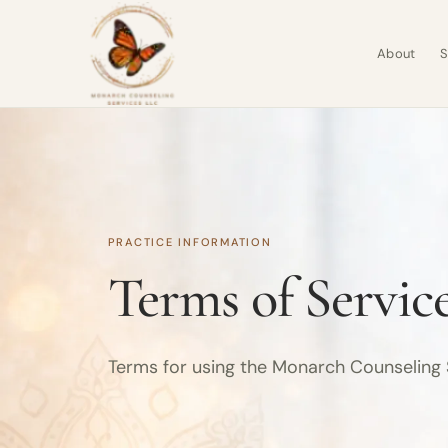
About
S
PRACTICE INFORMATION
Terms of Servic
Terms for using the Monarch Counseling 