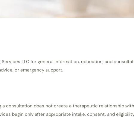
ervices LLC for general information, education, and consultation
 advice, or emergency support.
g a consultation does not create a therapeutic relationship wit
s begin only after appropriate intake, consent, and eligibility