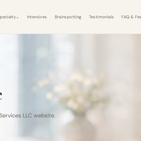
pecialty
⌄
Intensives
Brainspotting
Testimonials
FAQ & Fe
e
Services LLC website.