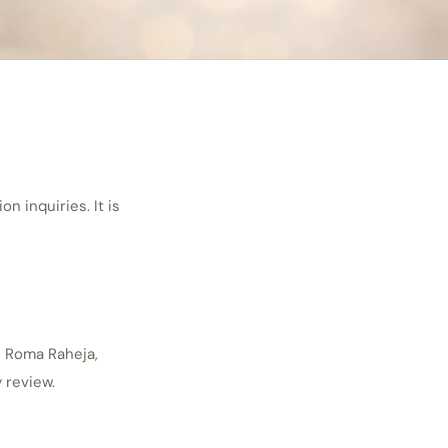
 inquiries. It is
h Roma Raheja,
 review.