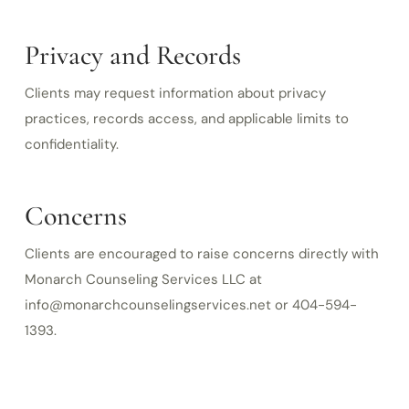
Privacy and Records
Clients may request information about privacy
practices, records access, and applicable limits to
confidentiality.
Concerns
Clients are encouraged to raise concerns directly with
Monarch Counseling Services LLC at
info@monarchcounselingservices.net or 404-594-
1393.