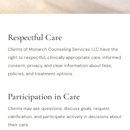
Respectful Care
Clients of Monarch Counseling Services LLC have the
right to respectful, clinically appropriate care, informed
consent, privacy, and clear information about fees,
policies, and treatment options.
Participation in Care
Clients may ask questions, discuss goals, request
clarification, and participate actively in decisions about
their care.