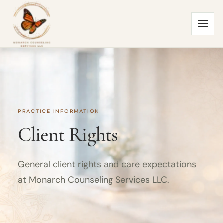
PRACTICE INFORMATION
Client Rights
General client rights and care expectations
at Monarch Counseling Services LLC.