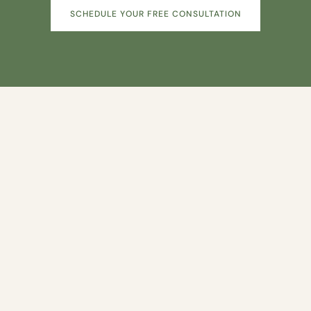
SCHEDULE YOUR FREE CONSULTATION