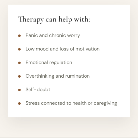
Therapy can help with:
Panic and chronic worry
Low mood and loss of motivation
Emotional regulation
Overthinking and rumination
Self-doubt
Stress connected to health or caregiving