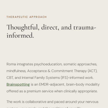
THERAPEUTIC APPROACH
Thoughtful, direct, and trauma-
informed.
Roma integrates psychoeducation, somatic approaches,
mindfulness, Acceptance & Commitment Therapy (ACT),
CBT, and Internal Family Systems (IFS)-informed work.
Brainspotting
is an EMDR-adjacent, brain-body modality
offered as a premium service when clinically appropriate.
The work is collaborative and paced around your nervous