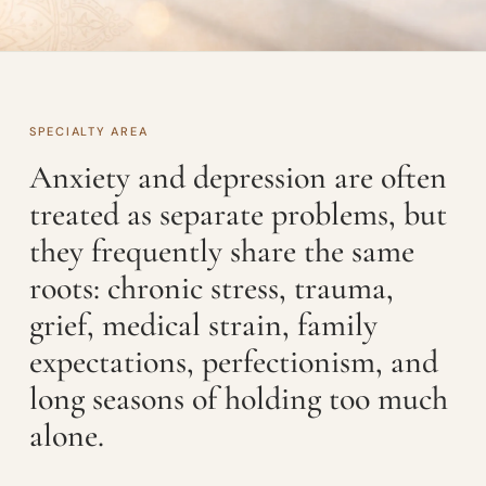
SPECIALTY AREA
Anxiety and depression are often
treated as separate problems, but
they frequently share the same
roots: chronic stress, trauma,
grief, medical strain, family
expectations, perfectionism, and
long seasons of holding too much
alone.