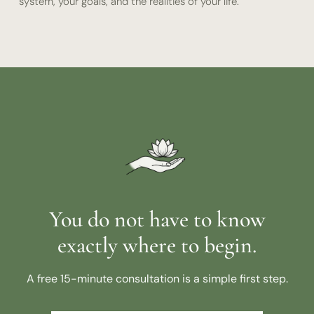
system, your goals, and the realities of your life.
You do not have to know
exactly where to begin.
A free 15-minute consultation is a simple first step.