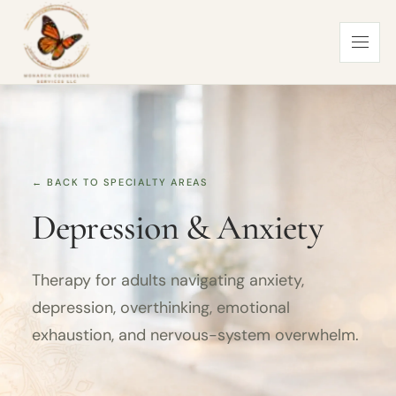
← BACK TO SPECIALTY AREAS
Depression & Anxiety
Therapy for adults navigating anxiety,
depression, overthinking, emotional
exhaustion, and nervous-system overwhelm.