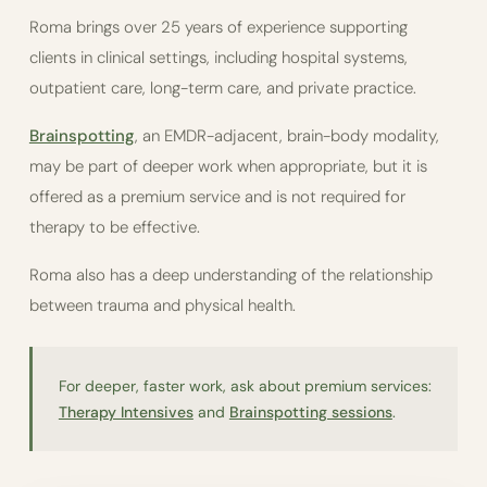
Roma brings over 25 years of experience supporting
clients in clinical settings, including hospital systems,
outpatient care, long-term care, and private practice.
Brainspotting
, an EMDR-adjacent, brain-body modality,
may be part of deeper work when appropriate, but it is
offered as a premium service and is not required for
therapy to be effective.
Roma also has a deep understanding of the relationship
between trauma and physical health.
For deeper, faster work, ask about premium services:
Therapy Intensives
and
Brainspotting sessions
.