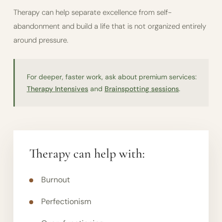
Therapy can help separate excellence from self-
abandonment and build a life that is not organized entirely
around pressure.
For deeper, faster work, ask about premium services:
Therapy Intensives
and
Brainspotting sessions
.
Therapy can help with:
Burnout
Perfectionism