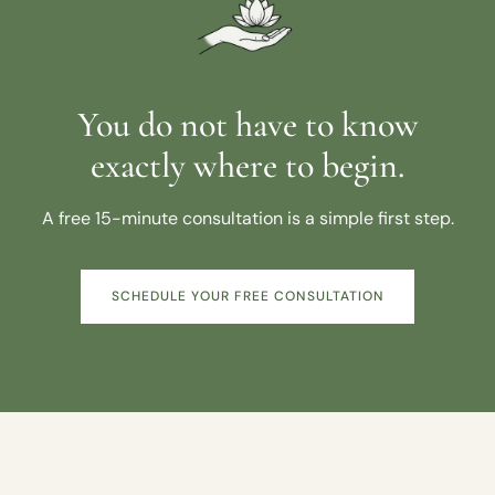
You do not have to know
exactly where to begin.
A free 15-minute consultation is a simple first step.
SCHEDULE YOUR FREE CONSULTATION