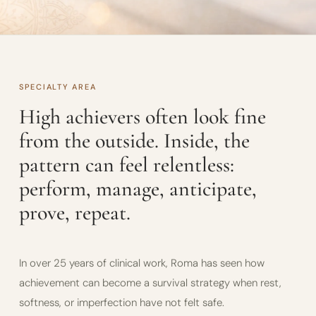
SPECIALTY AREA
High achievers often look fine
from the outside. Inside, the
pattern can feel relentless:
perform, manage, anticipate,
prove, repeat.
In over 25 years of clinical work, Roma has seen how
achievement can become a survival strategy when rest,
softness, or imperfection have not felt safe.