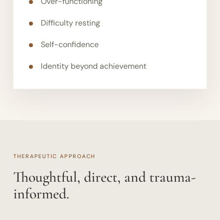
Over-functioning
Difficulty resting
Self-confidence
Identity beyond achievement
THERAPEUTIC APPROACH
Thoughtful, direct, and trauma-
informed.