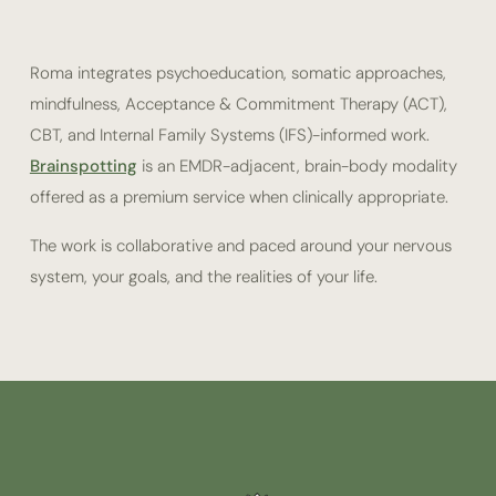
Roma integrates psychoeducation, somatic approaches,
mindfulness, Acceptance & Commitment Therapy (ACT),
CBT, and Internal Family Systems (IFS)-informed work.
Brainspotting
is an EMDR-adjacent, brain-body modality
offered as a premium service when clinically appropriate.
The work is collaborative and paced around your nervous
system, your goals, and the realities of your life.