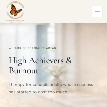
← BACK TO SPECIALTY AREAS
High Achievers &
Burnout
Therapy for capable adults whose success
has started to cost too much.