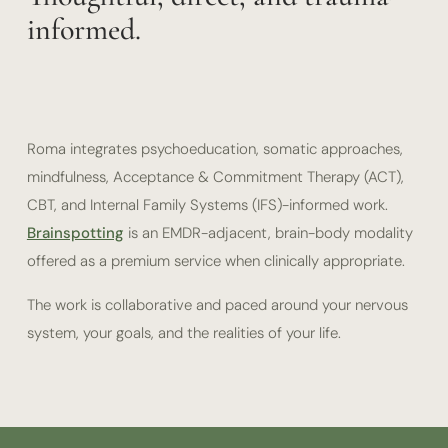
informed.
Roma integrates psychoeducation, somatic approaches,
mindfulness, Acceptance & Commitment Therapy (ACT),
CBT, and Internal Family Systems (IFS)-informed work.
Brainspotting
is an EMDR-adjacent, brain-body modality
offered as a premium service when clinically appropriate.
The work is collaborative and paced around your nervous
system, your goals, and the realities of your life.