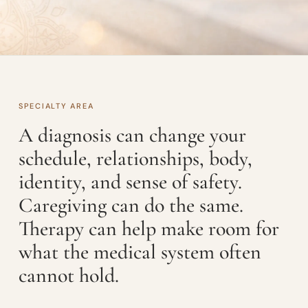
SPECIALTY AREA
A diagnosis can change your
schedule, relationships, body,
identity, and sense of safety.
Caregiving can do the same.
Therapy can help make room for
what the medical system often
cannot hold.