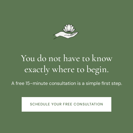
You do not have to know
exactly where to begin.
A free 15-minute consultation is a simple first step.
SCHEDULE YOUR FREE CONSULTATION