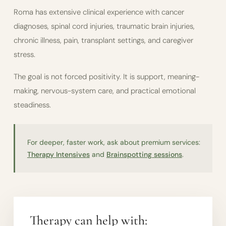
Roma has extensive clinical experience with cancer
diagnoses, spinal cord injuries, traumatic brain injuries,
chronic illness, pain, transplant settings, and caregiver
stress.
The goal is not forced positivity. It is support, meaning-
making, nervous-system care, and practical emotional
steadiness.
For deeper, faster work, ask about premium services:
Therapy Intensives
and
Brainspotting sessions
.
Therapy can help with: