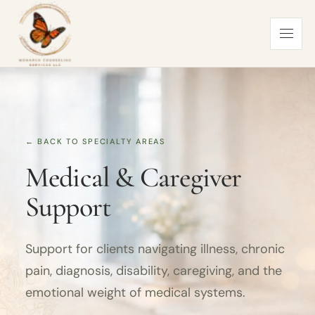
← BACK TO SPECIALTY AREAS
Medical & Caregiver
Support
Support for clients navigating illness, chronic
pain, diagnosis, disability, caregiving, and the
emotional weight of medical systems.