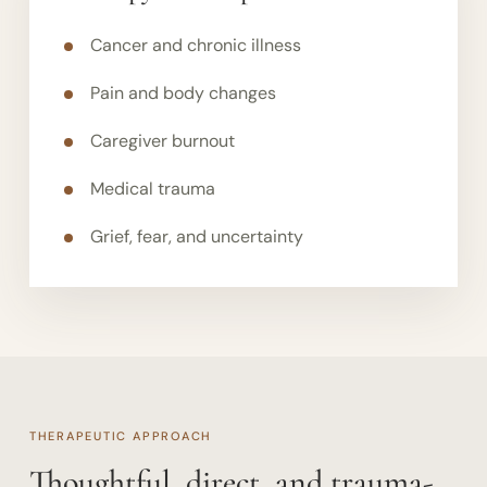
Cancer and chronic illness
Pain and body changes
Caregiver burnout
Medical trauma
Grief, fear, and uncertainty
THERAPEUTIC APPROACH
Thoughtful, direct, and trauma-