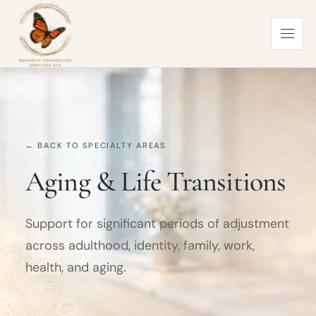
← BACK TO SPECIALTY AREAS
Aging & Life Transitions
Support for significant periods of adjustment
across adulthood, identity, family, work,
health, and aging.