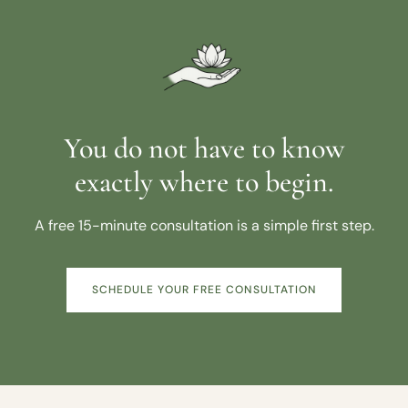
You do not have to know
exactly where to begin.
A free 15-minute consultation is a simple first step.
SCHEDULE YOUR FREE CONSULTATION