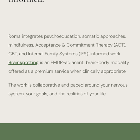
Roma integrates psychoeducation, somatic approaches,
mindfulness, Acceptance & Commitment Therapy (ACT),
CBT, and Internal Family Systems (IFS)-informed work.
Brainspotting
is an EMDR-adjacent, brain-body modality
offered as a premium service when clinically appropriate.
The work is collaborative and paced around your nervous
system, your goals, and the realities of your life.