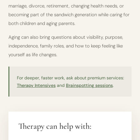
marriage, divorce, retirement, changing health needs, or
becoming part of the sandwich generation while caring for
both children and aging parents.
Aging can also bring questions about visibility, purpose,
independence, family roles, and how to keep feeling like
yourself as life changes.
For deeper, faster work, ask about premium services:
Therapy Intensives
and
Brainspotting sessions
.
Therapy can help with: