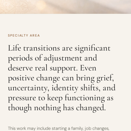
SPECIALTY AREA
Life transitions are significant
periods of adjustment and
deserve real support. Even
positive change can bring grief,
uncertainty, identity shifts, and
pressure to keep functioning as
though nothing has changed.
This work may include starting a family, job changes,