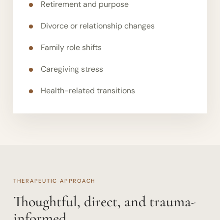
Retirement and purpose
Divorce or relationship changes
Family role shifts
Caregiving stress
Health-related transitions
THERAPEUTIC APPROACH
Thoughtful, direct, and trauma-
informed.